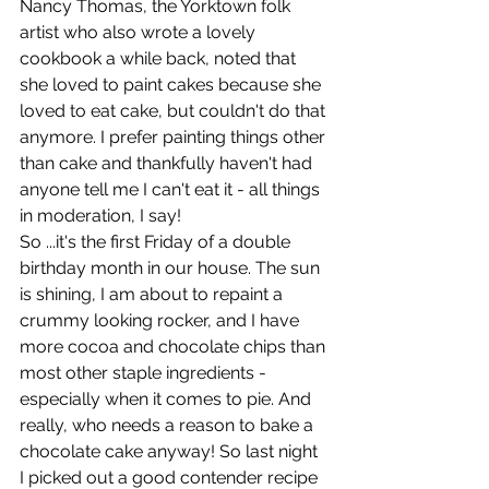
Nancy Thomas, the Yorktown folk 
artist who also wrote a lovely 
cookbook a while back, noted that 
she loved to paint cakes because she 
loved to eat cake, but couldn't do that 
anymore. I prefer painting things other 
than cake and thankfully haven't had 
anyone tell me I can't eat it - all things 
in moderation, I say!
So ...it's the first Friday of a double 
birthday month in our house. The sun 
is shining, I am about to repaint a 
crummy looking rocker, and I have 
more cocoa and chocolate chips than 
most other staple ingredients - 
especially when it comes to pie. And 
really, who needs a reason to bake a 
chocolate cake anyway! So last night 
I picked out a good contender recipe 