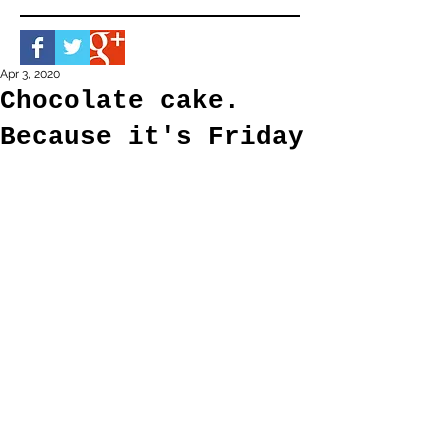
Apr 3, 2020
Chocolate cake.
Because it's Friday