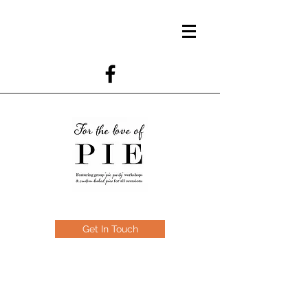
Get In Touch