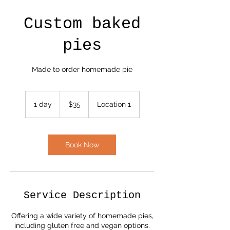
Custom baked
pies
Made to order homemade pie
35
US
1 day
1
$35
Location 1
dollars
d
a
Book Now
Service Description
Offering a wide variety of homemade pies,
including gluten free and vegan options.