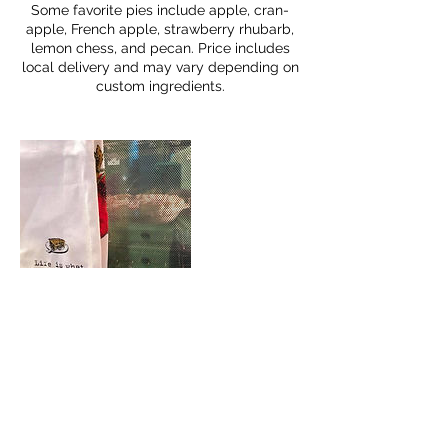
Some favorite pies include apple, cran-
apple, French apple, strawberry rhubarb,
lemon chess, and pecan. Price includes
local delivery and may vary depending on
custom ingredients.
Cancellation Policy
To cancel or reschedule, please contact
us at least 24 hours in advance.